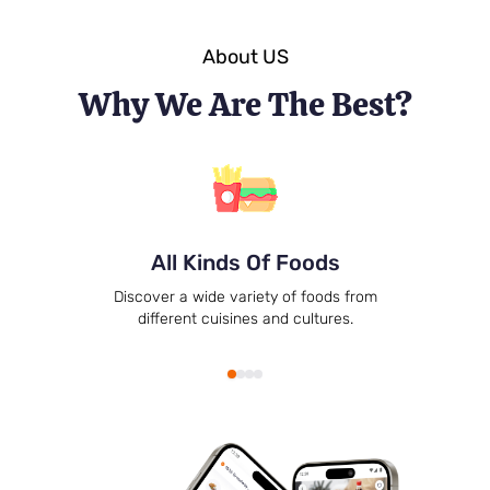
About US
Why We Are The Best?
All Kinds Of Foods
Discover a wide variety of foods from
different cuisines and cultures.