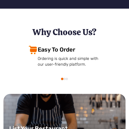
Why Choose Us?
Easy To Order
Ordering is quick and simple with
our user-friendly platform.
List Your Restaurant