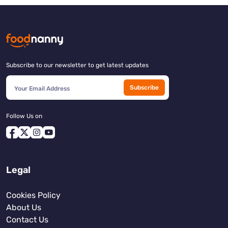
Subscribe to our newsletter to get latest updates
Subscribe
Follow Us on
Legal
Cookies Policy
About Us
Contact Us