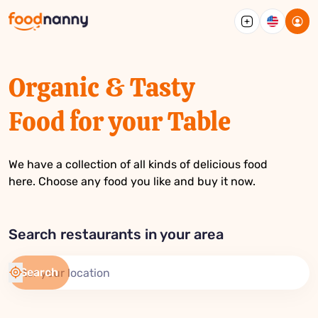
English
French
Bangla
Arabic
Spanis
Portug
Germa
Organic & Tasty
Food for your Table
We have a collection of all kinds of delicious food
here. Choose any food you like and buy it now.
Search restaurants in your area
Search