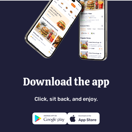
Download the app
Click, sit back, and enjoy.