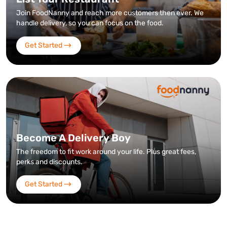
Join FoodNanny and reach more customers then ever. We
handle delivery, so you can focus on the food.
Get Started
Become A Delivery Boy
The freedom to fit work around your life. Plus great fees,
perks and discounts.
Get Started